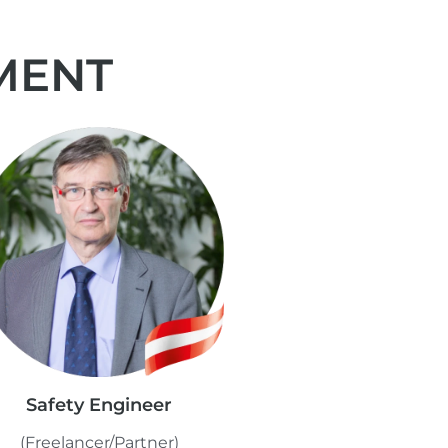
MENT
Safety Engineer
(Freelancer/Partner)