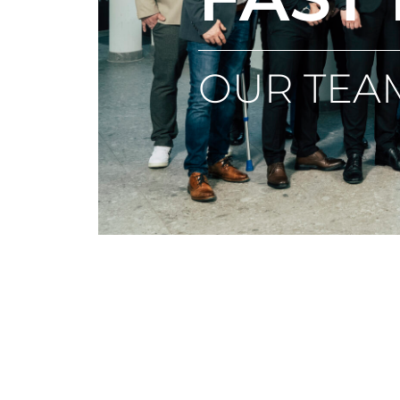
OUR TEA