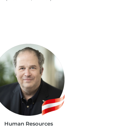
Human Resources