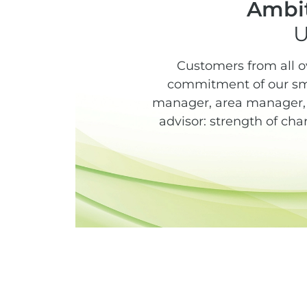
Ambit
U
Customers from all o
commitment of our sma
manager, area manager, s
advisor: strength of cha