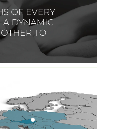
HS OF EVERY
 A DYNAMIC
 OTHER TO