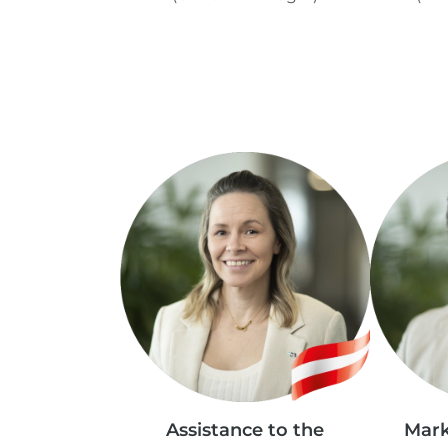
Assistance to the
Mark