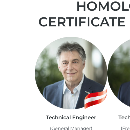
HOMOLO
CERTIFICATE
Technical Engineer
Tech
(General Manager)
(Fre