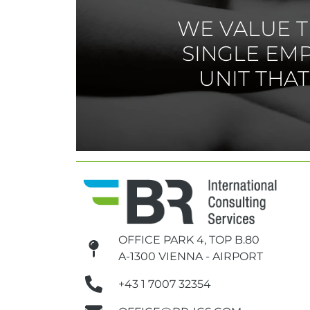
WE VALUE T
SINGLE EM
UNIT THA
OFFICE PARK 4, TOP B.80
A-1300 VIENNA - AIRPORT
+43 1 7007 32354