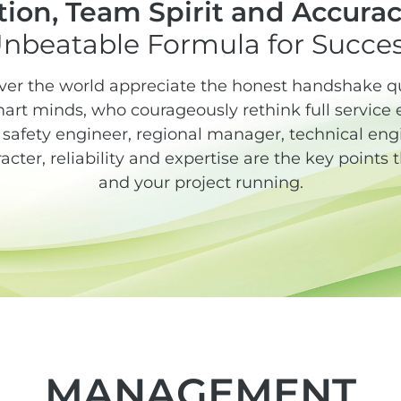
ion, Team Spirit and Accurac
nbeatable Formula for Succe
ver the world appreciate the honest handshake qua
rt minds, who courageously rethink full service 
afety engineer, regional manager, technical engin
racter, reliability and expertise are the key points
and your project running.
MANAGEMENT