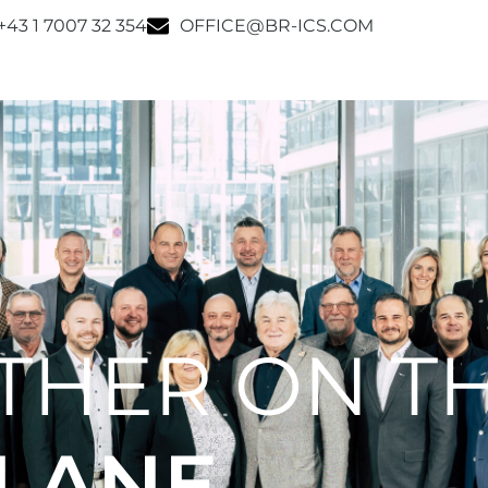
+43 1 7007 32 354
OFFICE@BR-ICS.COM
THER ON T
 LANE