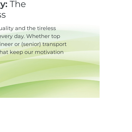
y:
The
ss
lity and the tireless
every day. Whether top
eer or (senior) transport
 that keep our motivation