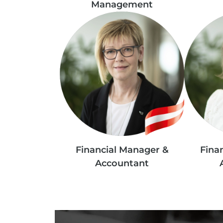
Management
Financial Manager &
Fina
Accountant