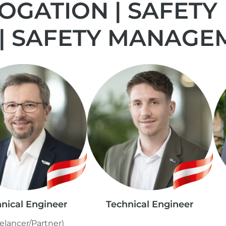
GATION | SAFETY
 | SAFETY MANAGE
nical Engineer
Technical Engineer
elancer/Partner)