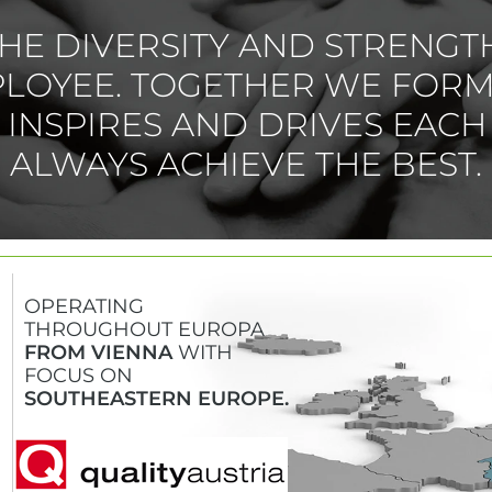
HE DIVERSITY AND STRENGT
PLOYEE. TOGETHER WE FORM
T INSPIRES AND DRIVES EACH
ALWAYS ACHIEVE THE BEST.
OPERATING
THROUGHOUT EUROPA
FROM VIENNA
WITH
FOCUS ON
SOUTHEASTERN EUROPE.