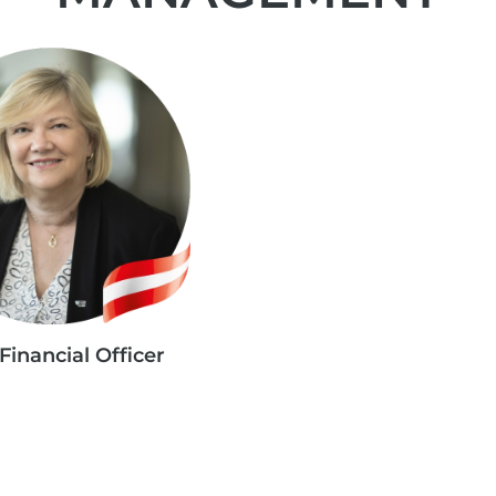
Financial Officer