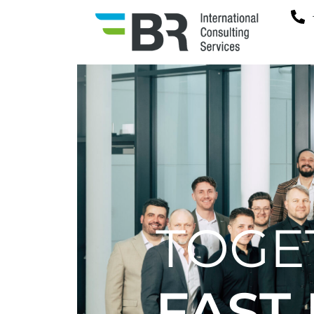
TOGE
FAST