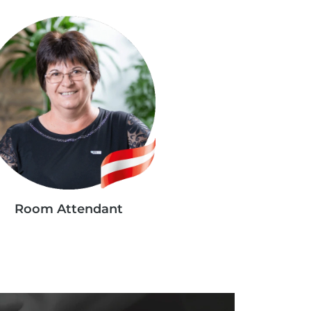
Room Attendant