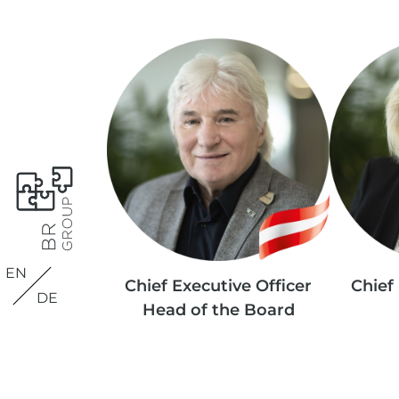
EN
Chief Executive Officer
Chief 
DE
Head of the Board