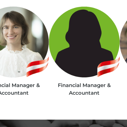
ncial Manager &
Financial Manager &
Accountant
Accountant