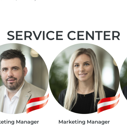
SERVICE CENTER
eting Manager
Marketing Manager