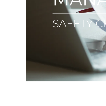
SAFETY C