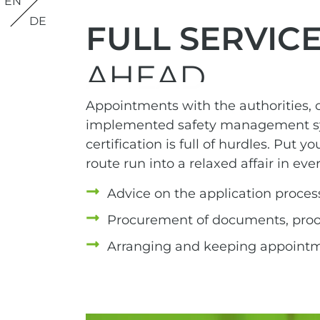
EN
DE
FULL SERVIC
AHEAD
Appointments with the authorities, c
implemented safety management sys
certification is full of hurdles. Put y
route run into a relaxed affair in eve
Advice on the application proces
Procurement of documents, proofs
Arranging and keeping appoint