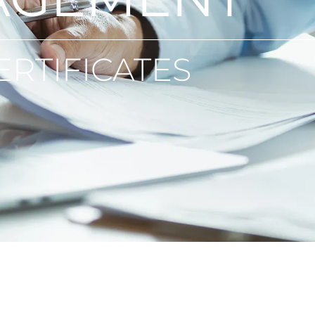
ERTIFICATES