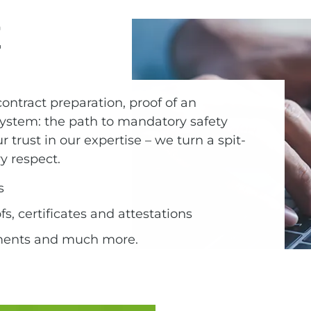
E
ontract preparation, proof of an
tem: the path to mandatory safety
our trust in our expertise – we turn a spit-
ry respect.
s
, certificates and attestations
ments and much more.