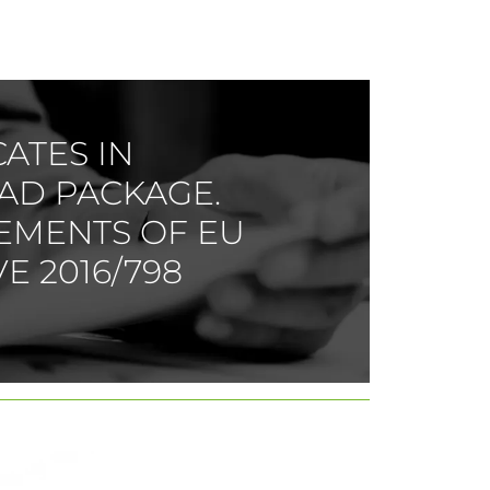
CATES IN
AD PACKAGE.
EMENTS OF EU
E 2016/798