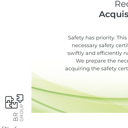
Re
Acquis
Safety has priority. Thi
necessary safety cert
swiftly and efficiently 
We prepare the nece
acquiring the safety cer