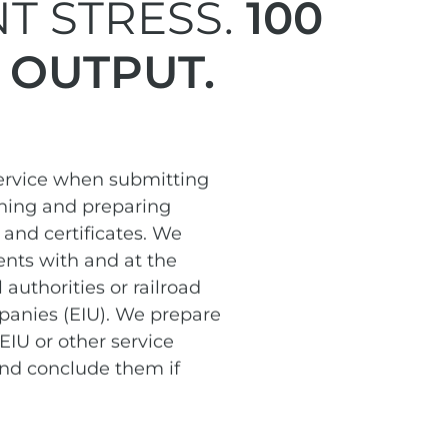
T STRESS.
100
 OUTPUT.
service when submitting
ining and preparing
and certificates. We
nts with and at the
 authorities or railroad
panies (EIU). We prepare
EIU or other service
and conclude them if