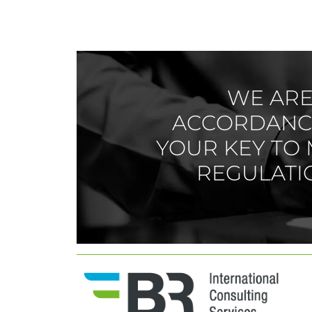
WE ARE 
ACCORDANCE
YOUR KEY TO 
REGULATIO