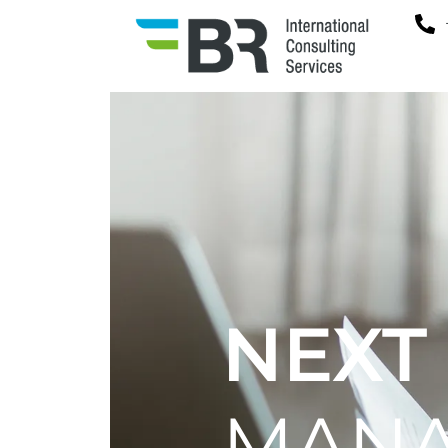
NEXT
MAN