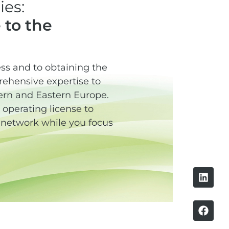
es:
 to the
cess and to obtaining the
rehensive expertise to
thern and Eastern Europe.
operating license to
g network while you focus