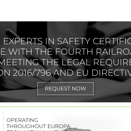
EXPERTS IN SAFETY CERTIFI
 WITH THE FOURTH RAILRO
MEETING THE LEGAL REQUIR
N 2016/796 AND EU DIRECTIV
REQUEST NOW
OPERATING
THROUGHOUT EUROPA