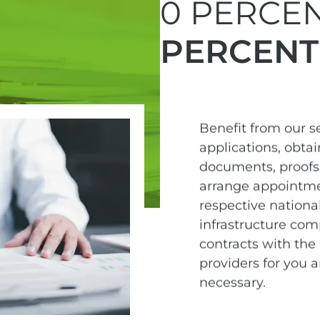
0 PERCEN
PERCENT
Benefit from our 
applications, obta
documents, proofs 
arrange appointme
respective national
infrastructure com
contracts with the 
providers for you 
necessary.