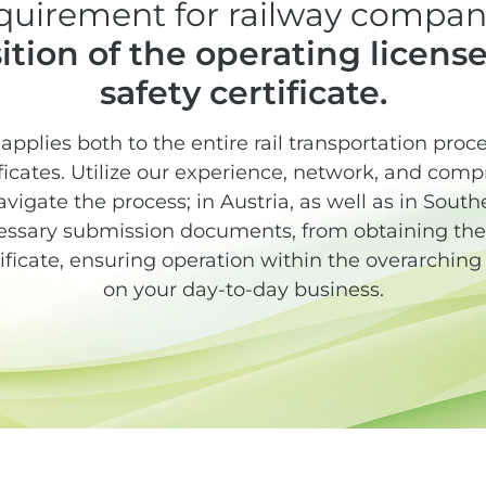
quirement for railway compani
ition of the operating license
safety certificate.
s applies both to the entire rail transportation pro
ificates. Utilize our experience, network, and comp
navigate the process; in Austria, as well as in Sou
ssary submission documents, from obtaining the 
tificate, ensuring operation within the overarchin
on your day-to-day business.