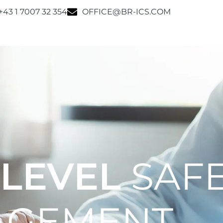
+43 1 7007 32 354
OFFICE@BR-ICS.COM
 LEVEL
SAF
AGEMENT